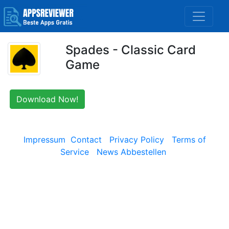
Spades - Classic Card
Game
Download Now!
Impressum
Contact
Privacy Policy
Terms of
Service
News Abbestellen