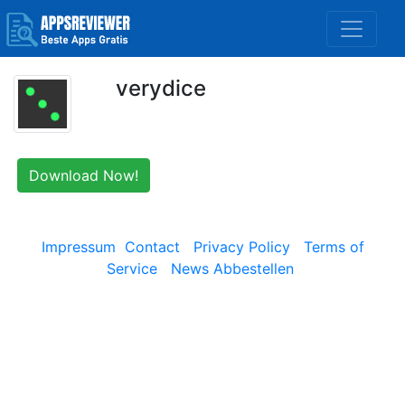
verydice
Download Now!
Impressum
Contact
Privacy Policy
Terms of
Service
News Abbestellen