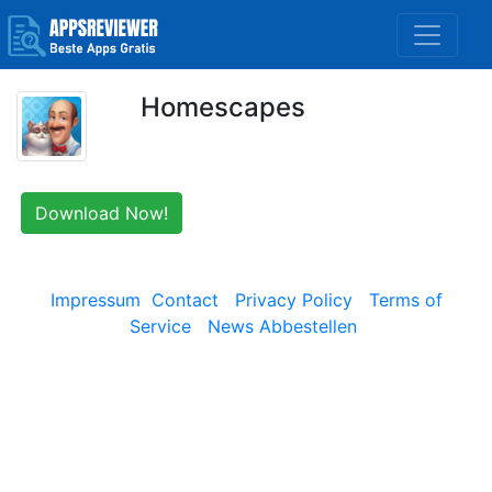
Homescapes
Download Now!
Impressum
Contact
Privacy Policy
Terms of
Service
News Abbestellen