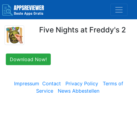
Five Nights at Freddy's 2
Download Now!
Impressum
Contact
Privacy Policy
Terms of
Service
News Abbestellen