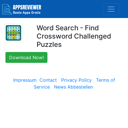
Word Search - Find
Crossword Challenged
Puzzles
Download Now!
Impressum
Contact
Privacy Policy
Terms of
Service
News Abbestellen