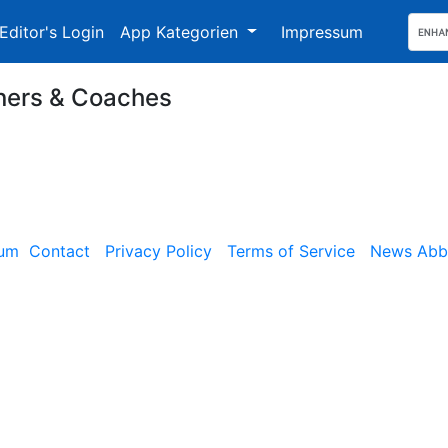
Editor's Login
App Kategorien
Impressum
ers & Coaches
sum
Contact
Privacy Policy
Terms of Service
News Abbe