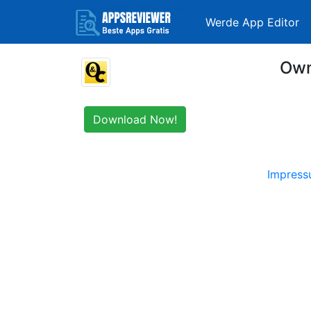
Werde App Editor
Own
Download Now!
Impres