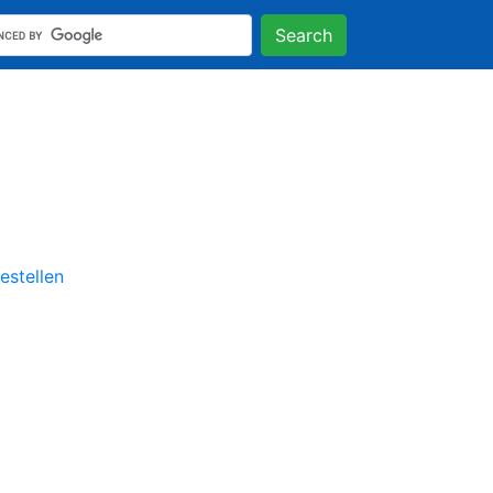
Search
stellen