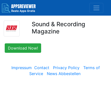
Sound & Recording
Magazine
Download Now!
Impressum
Contact
Privacy Policy
Terms of
Service
News Abbestellen