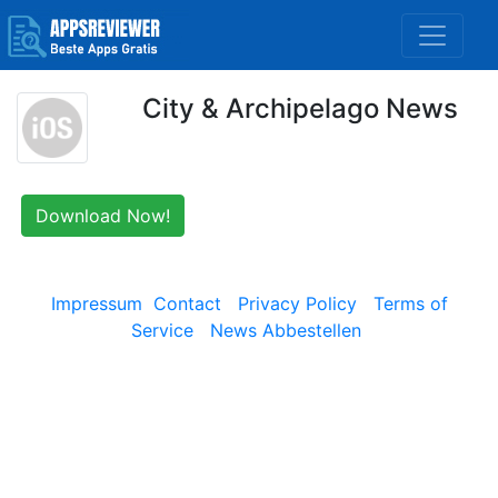
City & Archipelago News
Download Now!
Impressum
Contact
Privacy Policy
Terms of
Service
News Abbestellen