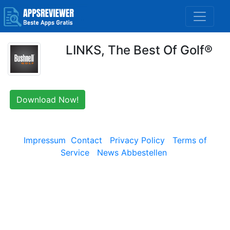
LINKS, The Best Of Golf®
Download Now!
Impressum
Contact
Privacy Policy
Terms of
Service
News Abbestellen