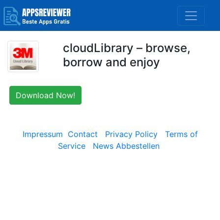
cloudLibrary – browse,
borrow and enjoy
Download Now!
Impressum
Contact
Privacy Policy
Terms of
Service
News Abbestellen