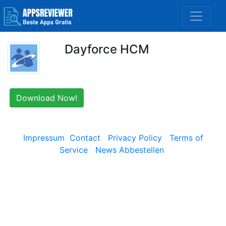
Dayforce HCM
Download Now!
Impressum
Contact
Privacy Policy
Terms of
Service
News Abbestellen