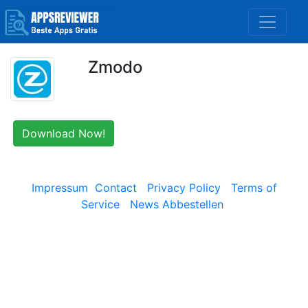
Zmodo
Download Now!
Impressum
Contact
Privacy Policy
Terms of
Service
News Abbestellen