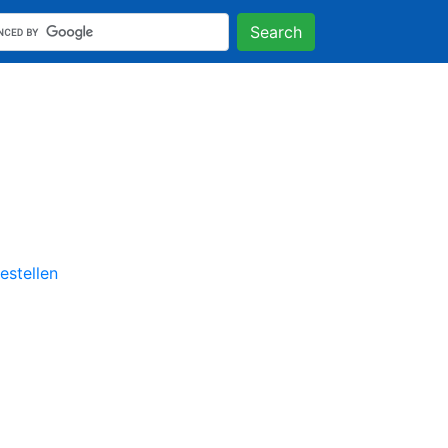
Search
stellen