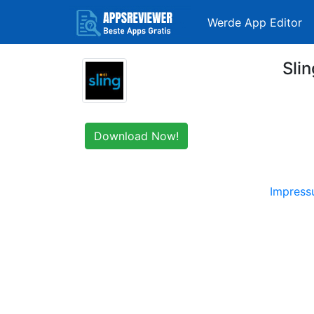
Werde App Editor
Sli
Download Now!
Impres