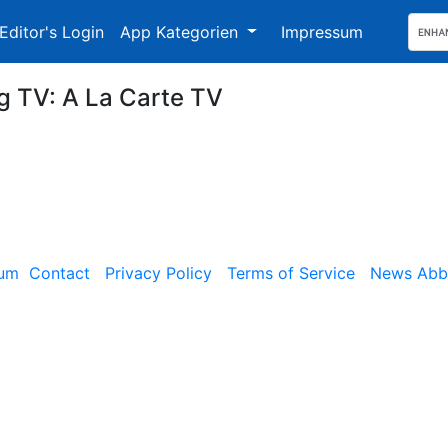
Editor's Login
App Kategorien
Impressum
ng TV: A La Carte TV
sum
Contact
Privacy Policy
Terms of Service
News Abbe