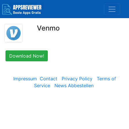
Venmo
Download Now!
Impressum
Contact
Privacy Policy
Terms of
Service
News Abbestellen