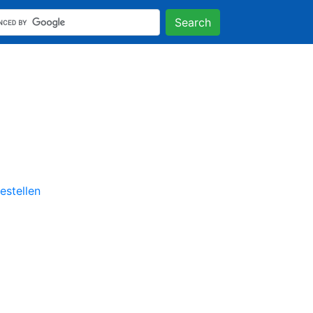
Search
stellen