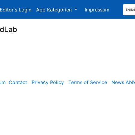
Editor's Login
App Kategorien
Impressum
dLab
sum
Contact
Privacy Policy
Terms of Service
News Abbe