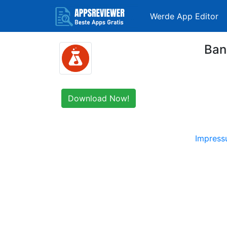
Werde App Editor
Ban
Download Now!
Impres