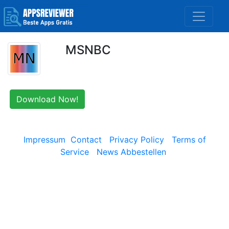
MSNBC
Download Now!
Impressum
Contact
Privacy Policy
Terms of
Service
News Abbestellen