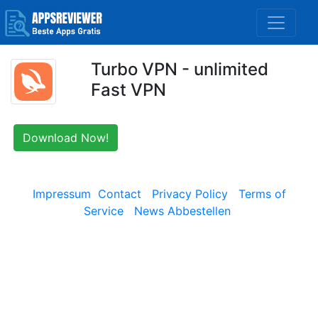
Turbo VPN - unlimited
Fast VPN
Download Now!
Impressum
Contact
Privacy Policy
Terms of
Service
News Abbestellen