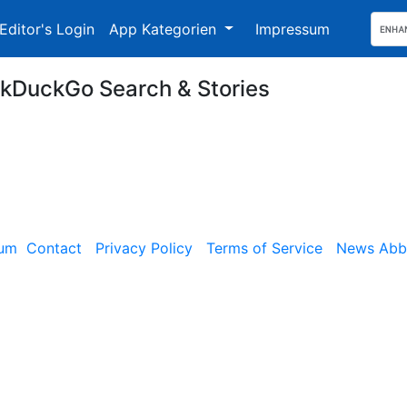
Editor's Login
App Kategorien
Impressum
kDuckGo Search & Stories
sum
Contact
Privacy Policy
Terms of Service
News Abbe