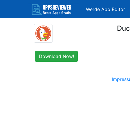
Werde App Editor
Duc
Download Now!
Impres