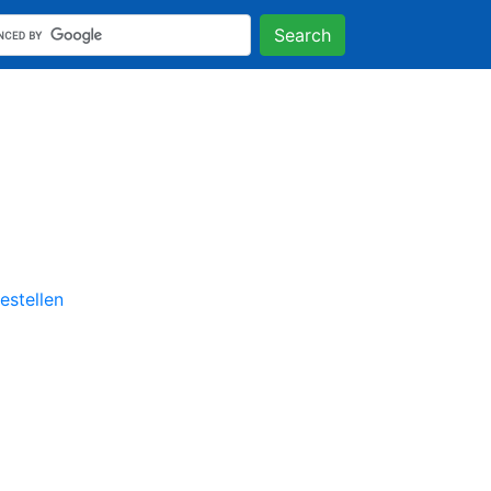
Search
stellen