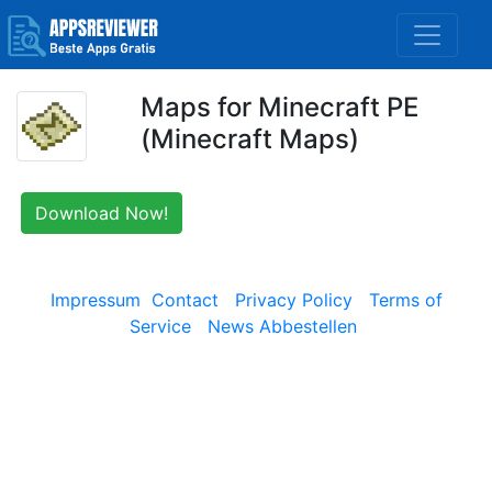
Maps for Minecraft PE
(Minecraft Maps)
Download Now!
Impressum
Contact
Privacy Policy
Terms of
Service
News Abbestellen