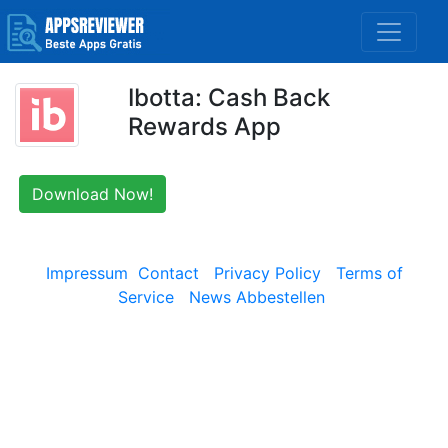
Ibotta: Cash Back
Rewards App
Download Now!
Impressum
Contact
Privacy Policy
Terms of
Service
News Abbestellen