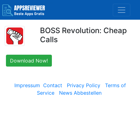
BOSS Revolution: Cheap
Calls
Download Now!
Impressum
Contact
Privacy Policy
Terms of
Service
News Abbestellen