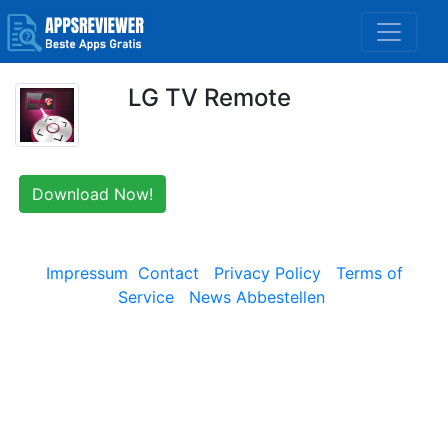
LG TV Remote
Download Now!
Impressum
Contact
Privacy Policy
Terms of
Service
News Abbestellen