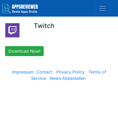
Twitch
Download Now!
Impressum
Contact
Privacy Policy
Terms of
Service
News Abbestellen