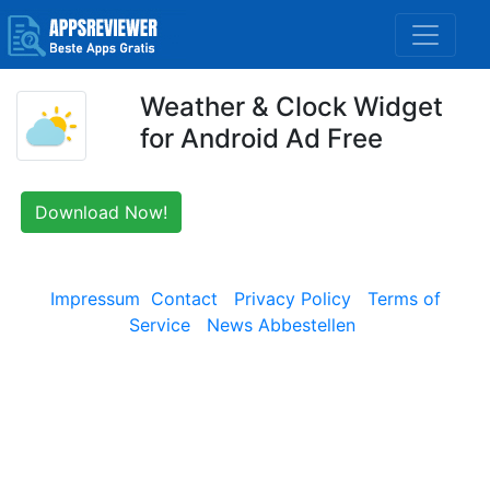
Weather & Clock Widget
for Android Ad Free
Download Now!
Impressum
Contact
Privacy Policy
Terms of
Service
News Abbestellen