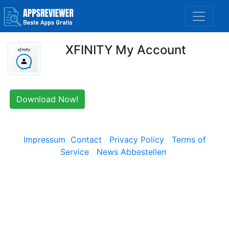
XFINITY My Account
Download Now!
Impressum
Contact
Privacy Policy
Terms of
Service
News Abbestellen