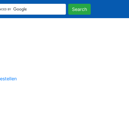
Search
stellen