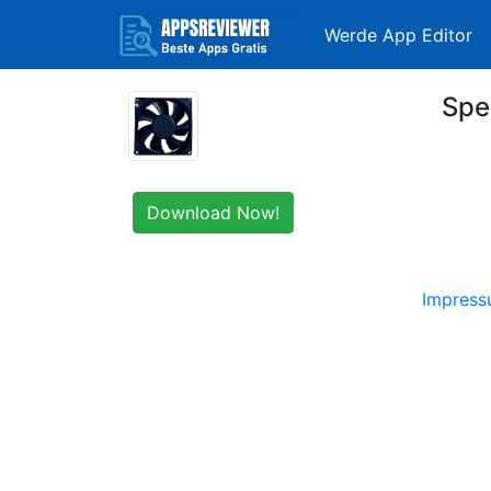
Werde App Editor
Spe
Download Now!
Impres