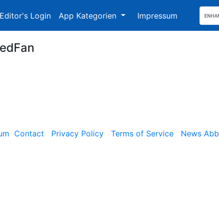
Editor's Login
App Kategorien
Impressum
edFan
sum
Contact
Privacy Policy
Terms of Service
News Abbe