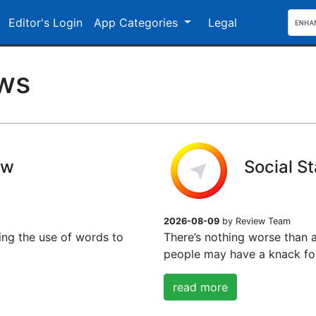
Editor's Login
App Categories
Legal
ews
ew
Social S
2026-08-09
by Review Team
ing the use of words to
There’s nothing worse than 
people may have a knack for
read more