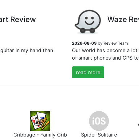
art Review
Waze Re
2026-08-09
by Review Team
guitar in my hand than
Our world has become a lot
of smart phones and GPS tec
read more
Cribbage - Family Crib
Spider Solitaire