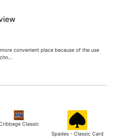
view
 more convenient place because of the use
hn...
Cribbage Classic
Spades - Classic Card