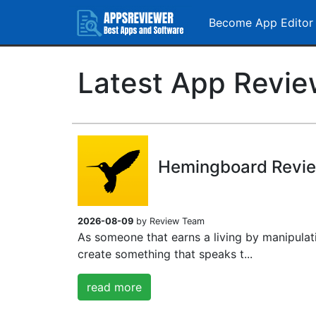
Become App Editor
Latest App Revi
Hemingboard Revi
2026-08-09
by Review Team
As someone that earns a living by manipulat
create something that speaks t...
read more