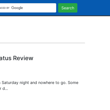
Search
tatus Review
a Saturday night and nowhere to go. Some
 d...