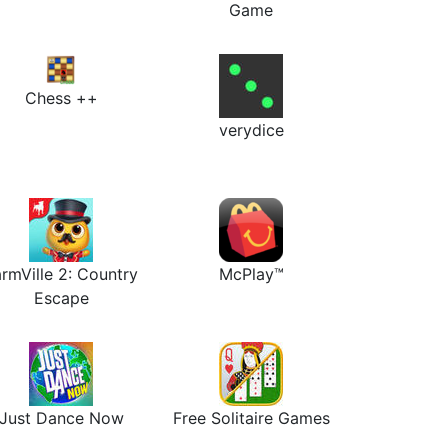
Game
Chess ++
verydice
rmVille 2: Country
McPlay™
Escape
Just Dance Now
Free Solitaire Games