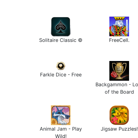
Solitaire Classic ©
FreeCell.
Farkle Dice - Free
Backgammon - Lo
of the Board
Animal Jam - Play
Jigsaw Puzzles!
Wild!