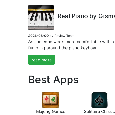
Real Piano by Gism
2026-08-09
by Review Team
As someone who’s more comfortable with a 
fumbling around the piano keyboar...
read more
Best Apps
Majong Games
Solitaire Classic