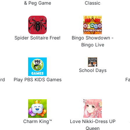
& Peg Game
Classic
Spider Solitaire Free!
Bingo Showdown -
Bingo Live
School Days
rd
Play PBS KIDS Games
Fa
Charm King™
Love Nikki-Dress UP
Queen